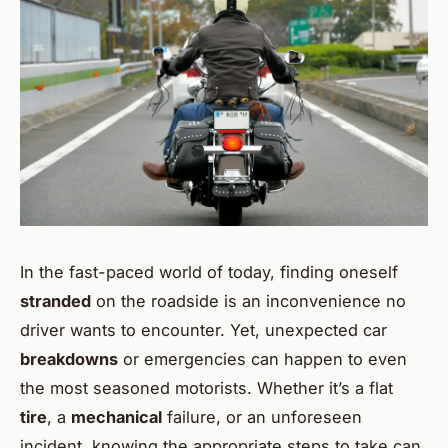
In the fast-paced world of today, finding oneself
stranded
on the roadside is an inconvenience no
driver wants to encounter. Yet, unexpected car
breakdowns
or emergencies can happen to even
the most seasoned motorists. Whether it’s a flat
tire
, a
mechanical
failure, or an unforeseen
incident, knowing the appropriate steps to take can