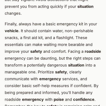
prevent you from acting quickly if your
situation
changes.
Finally, always have a basic emergency kit in your
vehicle
. It should contain water, non-perishable
snacks, a first aid kit, and a flashlight. These
essentials can make waiting more bearable and
improve your
safety
and comfort. Facing a
roadside
emergency can be daunting, but the right steps can
transform a potentially dangerous
situation
into a
manageable one. Prioritize
safety
, clearly
communicate with
emergency
services, and
consider basic self-help measures if confident. By
being prepared and informed, you’ll handle any
roadside
emergency
with
poise
and
confidence
.