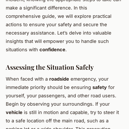
make a significant difference. In this
comprehensive guide, we will explore practical
actions to ensure your safety and secure the
necessary assistance. Let’s delve into valuable
insights that will empower you to handle such
situations with
confidence
.
Assessing the Situation Safely
When faced with a
roadside
emergency, your
immediate priority should be ensuring
safety
for
yourself, your passengers, and other road users.
Begin by observing your surroundings. If your
vehicle
is still in motion and capable, try to steer it
to a safe location off the main road, such as a