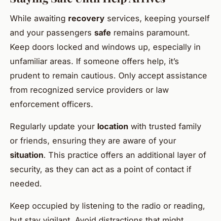
While awaiting
recovery
services, keeping yourself
and your passengers
safe
remains paramount.
Keep doors locked and windows up, especially in
unfamiliar areas. If someone offers help, it’s
prudent to remain cautious. Only accept assistance
from recognized service providers or law
enforcement officers.
Regularly update your
location
with trusted family
or friends, ensuring they are aware of your
situation
. This practice offers an additional layer of
security, as they can act as a point of contact if
needed.
Keep occupied by listening to the radio or reading,
but stay vigilant. Avoid distractions that might