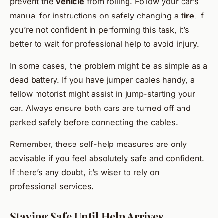
prevent the
vehicle
from rolling. Follow your car’s
manual for instructions on safely changing a
tire
. If
you’re not confident in performing this task, it’s
better to wait for professional help to avoid injury.
In some cases, the problem might be as simple as a
dead battery. If you have jumper cables handy, a
fellow motorist might assist in jump-starting your
car. Always ensure both cars are turned off and
parked safely before connecting the cables.
Remember, these self-help measures are only
advisable if you feel absolutely safe and confident.
If there’s any doubt, it’s wiser to rely on
professional services.
Staying Safe Until Help Arrives