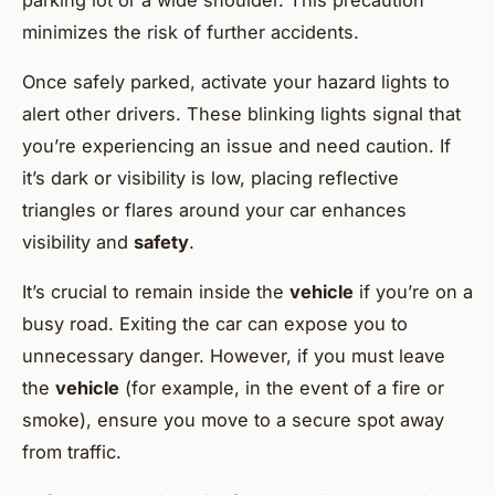
parking lot or a wide shoulder. This precaution
minimizes the risk of further accidents.
Once safely parked, activate your hazard lights to
alert other drivers. These blinking lights signal that
you’re experiencing an issue and need caution. If
it’s dark or visibility is low, placing reflective
triangles or flares around your car enhances
visibility and
safety
.
It’s crucial to remain inside the
vehicle
if you’re on a
busy road. Exiting the car can expose you to
unnecessary danger. However, if you must leave
the
vehicle
(for example, in the event of a fire or
smoke), ensure you move to a secure spot away
from traffic.