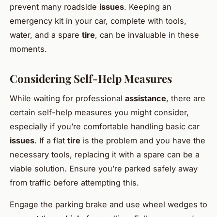
prevent many roadside
issues
. Keeping an
emergency kit in your car, complete with tools,
water, and a spare
tire
, can be invaluable in these
moments.
Considering Self-Help Measures
While waiting for professional
assistance
, there are
certain self-help measures you might consider,
especially if you’re comfortable handling basic car
issues
. If a flat
tire
is the problem and you have the
necessary tools, replacing it with a spare can be a
viable solution. Ensure you’re parked safely away
from traffic before attempting this.
Engage the parking brake and use wheel wedges to