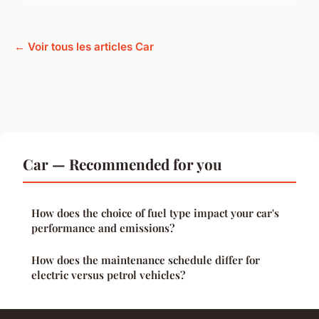
← Voir tous les articles Car
Car — Recommended for you
How does the choice of fuel type impact your car's
performance and emissions?
How does the maintenance schedule differ for
electric versus petrol vehicles?