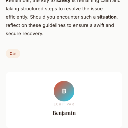
Remember, the key to
safety
is remaining calm and
taking structured steps to resolve the issue
efficiently. Should you encounter such a
situation
,
reflect on these guidelines to ensure a swift and
secure recovery.
Car
B
ECRIT PAR
Benjamin