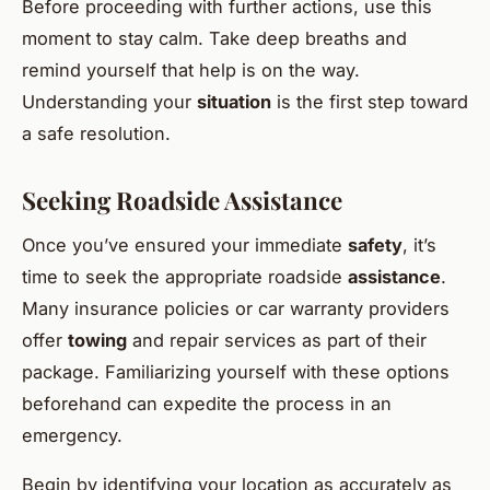
Before proceeding with further actions, use this
moment to stay calm. Take deep breaths and
remind yourself that help is on the way.
Understanding your
situation
is the first step toward
a safe resolution.
Seeking Roadside Assistance
Once you’ve ensured your immediate
safety
, it’s
time to seek the appropriate roadside
assistance
.
Many insurance policies or car warranty providers
offer
towing
and repair services as part of their
package. Familiarizing yourself with these options
beforehand can expedite the process in an
emergency.
Begin by identifying your location as accurately as