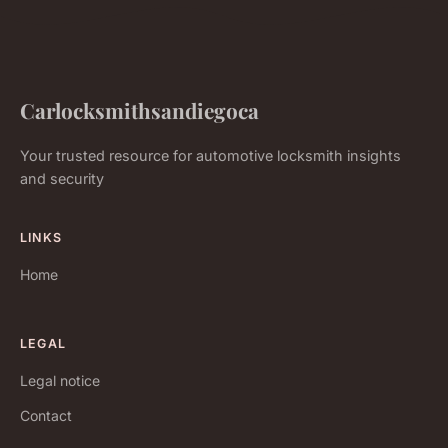
Carlocksmithsandiegoca
Your trusted resource for automotive locksmith insights
and security
LINKS
Home
LEGAL
Legal notice
Contact