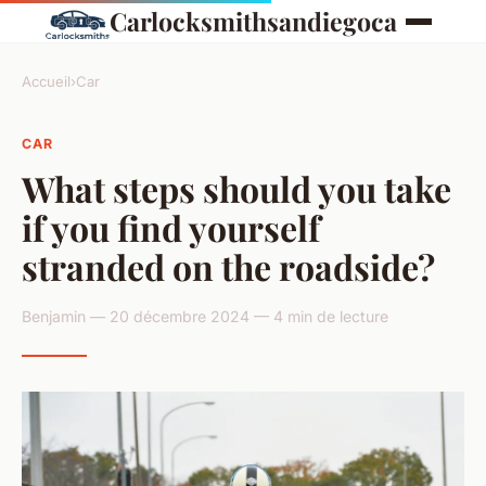
Carlocksmithsandiegoca
Accueil
›
Car
CAR
What steps should you take
if you find yourself
stranded on the roadside?
Benjamin — 20 décembre 2024 — 4 min de lecture