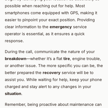
possible when reaching out for help. Most
smartphones come equipped with GPS, making it
easier to pinpoint your exact position. Providing
clear information to the
emergency
service
operator is essential, as it ensures a quick
response.
During the call, communicate the nature of your
breakdown
—whether it’s a flat
tire
, engine trouble,
or another issue. The more specific you can be, the
better prepared the
recovery
service will be to
assist you. While waiting for help, keep your phone
charged and stay alert to any changes in your
situation
.
Remember, being proactive about maintenance can