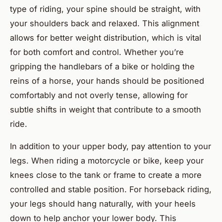
type of riding, your spine should be straight, with
your shoulders back and relaxed. This alignment
allows for better weight distribution, which is vital
for both comfort and control. Whether you’re
gripping the handlebars of a bike or holding the
reins of a horse, your hands should be positioned
comfortably and not overly tense, allowing for
subtle shifts in weight that contribute to a smooth
ride.
In addition to your upper body, pay attention to your
legs. When riding a motorcycle or bike, keep your
knees close to the tank or frame to create a more
controlled and stable position. For horseback riding,
your legs should hang naturally, with your heels
down to help anchor your lower body. This