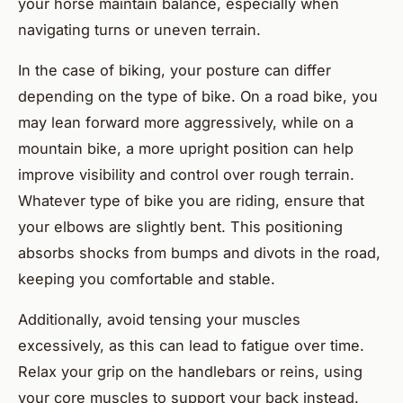
your horse maintain balance, especially when
navigating turns or uneven terrain.
In the case of biking, your posture can differ
depending on the type of bike. On a road bike, you
may lean forward more aggressively, while on a
mountain bike, a more upright position can help
improve visibility and control over rough terrain.
Whatever type of bike you are riding, ensure that
your elbows are slightly bent. This positioning
absorbs shocks from bumps and divots in the road,
keeping you comfortable and stable.
Additionally, avoid tensing your muscles
excessively, as this can lead to fatigue over time.
Relax your grip on the handlebars or reins, using
your core muscles to support your back instead.