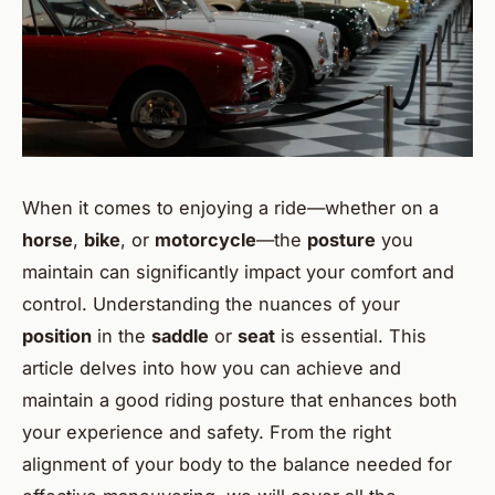
When it comes to enjoying a ride—whether on a
horse
,
bike
, or
motorcycle
—the
posture
you
maintain can significantly impact your comfort and
control. Understanding the nuances of your
position
in the
saddle
or
seat
is essential. This
article delves into how you can achieve and
maintain a good riding posture that enhances both
your experience and safety. From the right
alignment of your body to the balance needed for