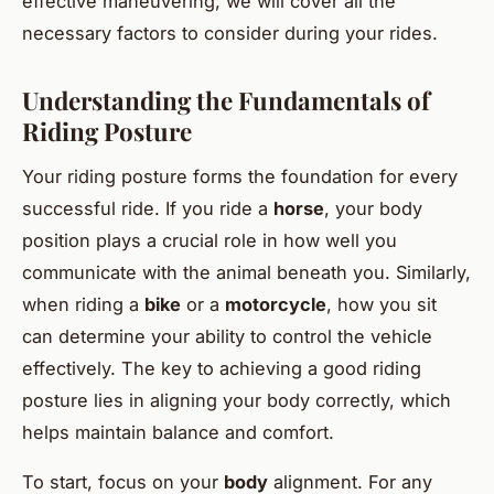
effective maneuvering, we will cover all the
necessary factors to consider during your rides.
Understanding the Fundamentals of
Riding Posture
Your riding posture forms the foundation for every
successful ride. If you ride a
horse
, your body
position plays a crucial role in how well you
communicate with the animal beneath you. Similarly,
when riding a
bike
or a
motorcycle
, how you sit
can determine your ability to control the vehicle
effectively. The key to achieving a good riding
posture lies in aligning your body correctly, which
helps maintain balance and comfort.
To start, focus on your
body
alignment. For any