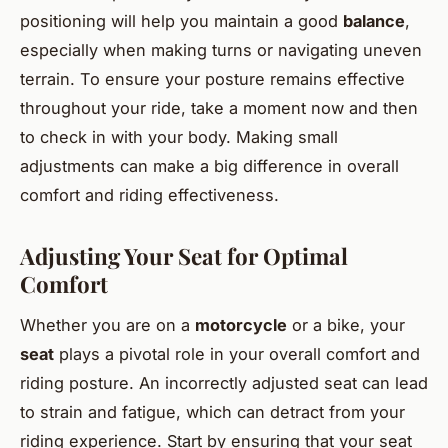
positioning will help you maintain a good
balance
,
especially when making turns or navigating uneven
terrain. To ensure your posture remains effective
throughout your ride, take a moment now and then
to check in with your body. Making small
adjustments can make a big difference in overall
comfort and riding effectiveness.
Adjusting Your Seat for Optimal
Comfort
Whether you are on a
motorcycle
or a bike, your
seat
plays a pivotal role in your overall comfort and
riding posture. An incorrectly adjusted seat can lead
to strain and fatigue, which can detract from your
riding experience. Start by ensuring that your seat