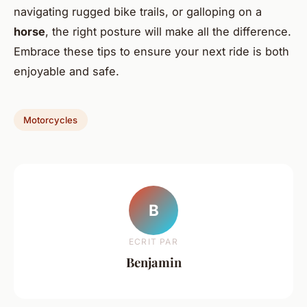
navigating rugged bike trails, or galloping on a
horse
, the right posture will make all the difference.
Embrace these tips to ensure your next ride is both
enjoyable and safe.
Motorcycles
B
ECRIT PAR
Benjamin