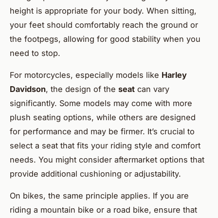
height is appropriate for your body. When sitting,
your feet should comfortably reach the ground or
the footpegs, allowing for good stability when you
need to stop.
For motorcycles, especially models like
Harley
Davidson
, the design of the
seat
can vary
significantly. Some models may come with more
plush seating options, while others are designed
for performance and may be firmer. It’s crucial to
select a seat that fits your riding style and comfort
needs. You might consider aftermarket options that
provide additional cushioning or adjustability.
On bikes, the same principle applies. If you are
riding a mountain bike or a road bike, ensure that