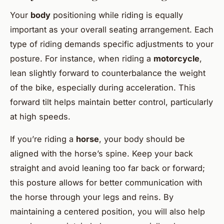
Your
body
positioning while riding is equally
important as your overall seating arrangement. Each
type of riding demands specific adjustments to your
posture. For instance, when riding a
motorcycle
,
lean slightly forward to counterbalance the weight
of the bike, especially during acceleration. This
forward tilt helps maintain better control, particularly
at high speeds.
If you’re riding a
horse
, your body should be
aligned with the horse’s spine. Keep your back
straight and avoid leaning too far back or forward;
this posture allows for better communication with
the horse through your legs and reins. By
maintaining a centered position, you will also help