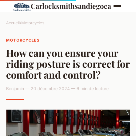
Carlocksmithsandiegoca
Accueil
›
Motorcycles
MOTORCYCLES
How can you ensure your
riding posture is correct for
comfort and control?
Benjamin — 20 décembre 2024 — 6 min de lecture