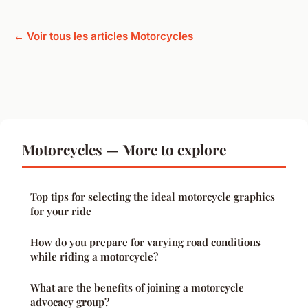
← Voir tous les articles Motorcycles
Motorcycles — More to explore
Top tips for selecting the ideal motorcycle graphics
for your ride
How do you prepare for varying road conditions
while riding a motorcycle?
What are the benefits of joining a motorcycle
advocacy group?