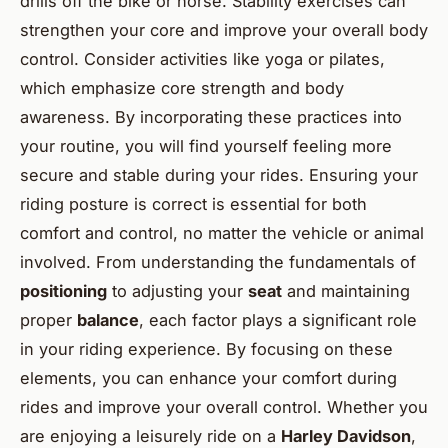
drills off the bike or horse. Stability exercises can
strengthen your core and improve your overall body
control. Consider activities like yoga or pilates,
which emphasize core strength and body
awareness. By incorporating these practices into
your routine, you will find yourself feeling more
secure and stable during your rides. Ensuring your
riding posture is correct is essential for both
comfort and control, no matter the vehicle or animal
involved. From understanding the fundamentals of
positioning
to adjusting your
seat
and maintaining
proper
balance
, each factor plays a significant role
in your riding experience. By focusing on these
elements, you can enhance your comfort during
rides and improve your overall control. Whether you
are enjoying a leisurely ride on a
Harley Davidson
,