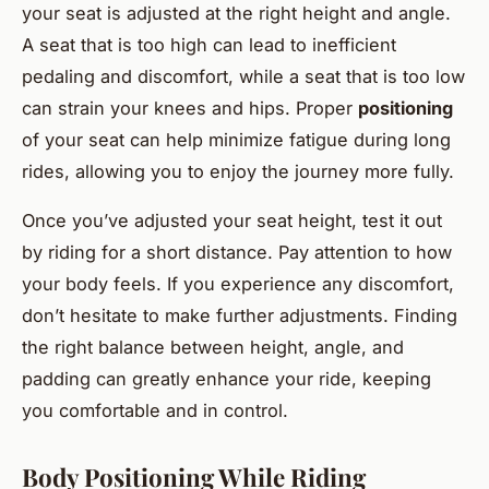
your seat is adjusted at the right height and angle.
A seat that is too high can lead to inefficient
pedaling and discomfort, while a seat that is too low
can strain your knees and hips. Proper
positioning
of your seat can help minimize fatigue during long
rides, allowing you to enjoy the journey more fully.
Once you’ve adjusted your seat height, test it out
by riding for a short distance. Pay attention to how
your body feels. If you experience any discomfort,
don’t hesitate to make further adjustments. Finding
the right balance between height, angle, and
padding can greatly enhance your ride, keeping
you comfortable and in control.
Body Positioning While Riding