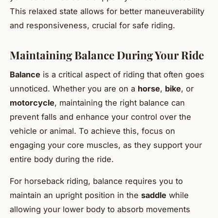
This relaxed state allows for better maneuverability
and responsiveness, crucial for safe riding.
Maintaining Balance During Your Ride
Balance
is a critical aspect of riding that often goes
unnoticed. Whether you are on a
horse
,
bike
, or
motorcycle
, maintaining the right balance can
prevent falls and enhance your control over the
vehicle or animal. To achieve this, focus on
engaging your core muscles, as they support your
entire body during the ride.
For horseback riding, balance requires you to
maintain an upright position in the
saddle
while
allowing your lower body to absorb movements