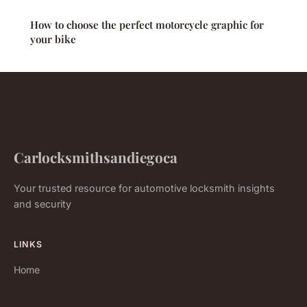
How to choose the perfect motorcycle graphic for
your bike
Carlocksmithsandiegoca
Your trusted resource for automotive locksmith insights
and security
LINKS
Home