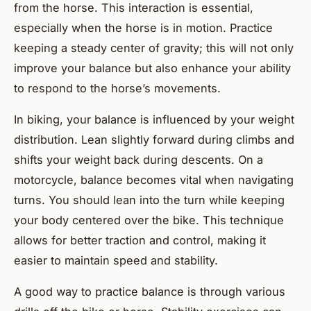
from the horse. This interaction is essential,
especially when the horse is in motion. Practice
keeping a steady center of gravity; this will not only
improve your balance but also enhance your ability
to respond to the horse’s movements.
In biking, your balance is influenced by your weight
distribution. Lean slightly forward during climbs and
shifts your weight back during descents. On a
motorcycle, balance becomes vital when navigating
turns. You should lean into the turn while keeping
your body centered over the bike. This technique
allows for better traction and control, making it
easier to maintain speed and stability.
A good way to practice balance is through various